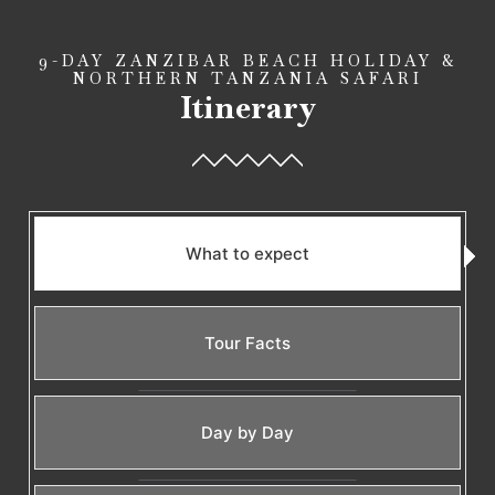
9-DAY ZANZIBAR BEACH HOLIDAY &
NORTHERN TANZANIA SAFARI
Itinerary
What to expect
Tour Facts
Day by Day