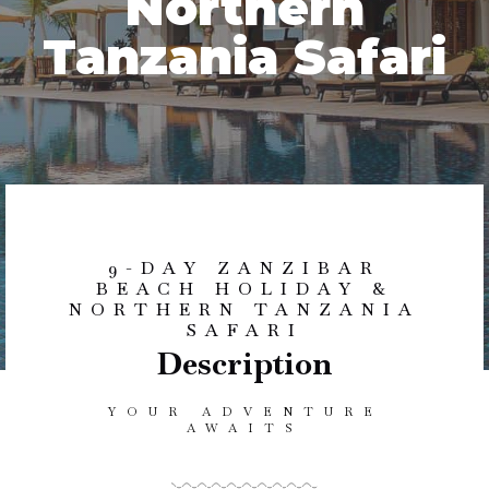
Northern
Tanzania Safari
9-DAY ZANZIBAR
BEACH HOLIDAY &
NORTHERN TANZANIA
SAFARI
Description
YOUR ADVENTURE
AWAITS