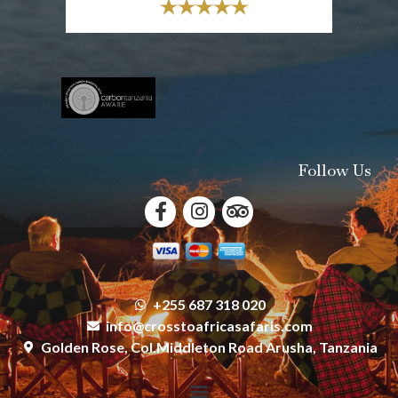
Follow Us
+255 687 318 020
info@crosstoafricasafaris.com
Golden Rose, Col.Middleton Road Arusha, Tanzania