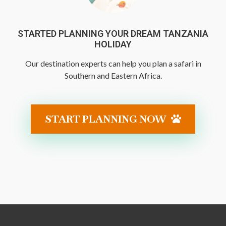
STARTED PLANNING YOUR DREAM TANZANIA
HOLIDAY
Our destination experts can help you plan a safari in
Southern and Eastern Africa.
START PLANNING NOW