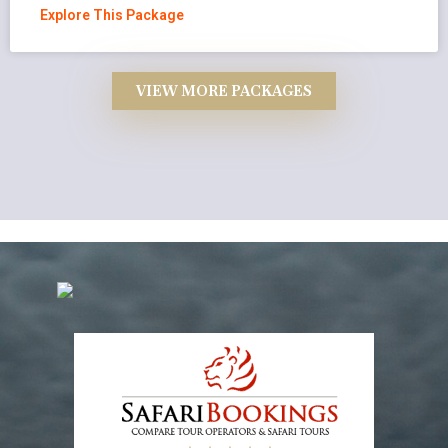
Explore This Package
VIEW MORE PACKAGES