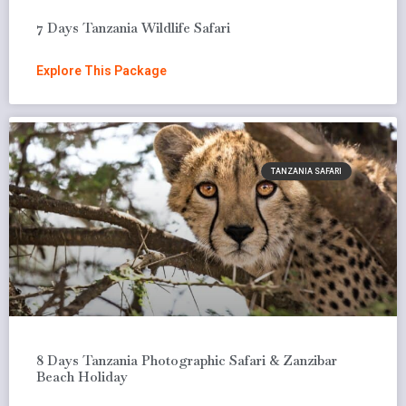
7 Days Tanzania Wildlife Safari
Explore This Package
TANZANIA SAFARI
8 Days Tanzania Photographic Safari & Zanzibar
Beach Holiday