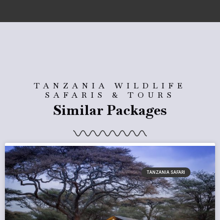
TANZANIA WILDLIFE
SAFARIS & TOURS
Similar Packages
TANZANIA SAFARI