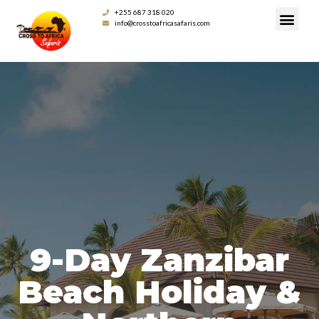
+255 687 318 020
info@crosstoafricasafaris.com
9-Day Zanzibar
Beach Holiday &