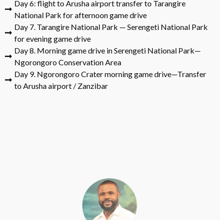
Day 6: flight to Arusha airport transfer to Tarangire
National Park for afternoon game drive
Day 7. Tarangire National Park — Serengeti National Park
for evening game drive
Day 8. Morning game drive in Serengeti National Park—
Ngorongoro Conservation Area
Day 9. Ngorongoro Crater morning game drive—Transfer
to Arusha airport / Zanzibar