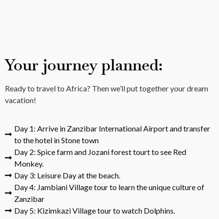
Your journey planned:
Ready to travel to Africa? Then we’ll put together your dream
vacation!
Day 1: Arrive in Zanzibar International Airport and transfer
to the hotel in Stone town
Day 2: Spice farm and Jozani forest tourt to see Red
Monkey.
Day 3: Leisure Day at the beach.
Day 4: Jambiani Village tour to learn the unique culture of
Zanzibar
Day 5: Kizimkazi Village tour to watch Dolphins.