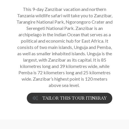
This 9-day Zanzibar vacation and northern
Tanzania wildlife safari will take you to Zanzibar,
Tarangire National Park, Ngorongoro Crater and
Serengeti National Park. Zanzibar is an
archipelago in the Indian Ocean that serves as a
political and economic hub for East Africa. It
consists of two main islands, Unguja and Pemba,
as well as smaller inhabited islands. Unguja is the
largest, with Zanzibar as its capital. It is 85
kilometres long and 39 kilometres wide, while
Pemba is 72 kilometers long and 25 kilometres
wide. Zanzibar’s highest point is 120 meters
above sea level.
TAILOR THIS TOUR ITINERAY