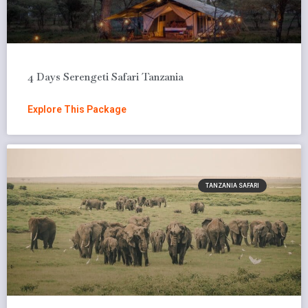
4 Days Serengeti Safari Tanzania
Explore This Package
TANZANIA SAFARI