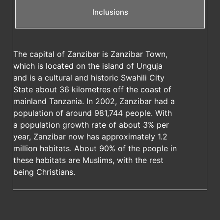
Inclusions
The capital of Zanzibar is Zanzibar Town,
which is located on the island of Unguja
and is a cultural and historic Swahili City
State about 36 kilometres off the coast of
mainland Tanzania. In 2002, Zanzibar had a
population of around 981,744 people. With
a population growth rate of about 3% per
year, Zanzibar now has approximately 1.2
million habitats. About 90% of the people in
these habitats are Muslims, with the rest
being Christians.