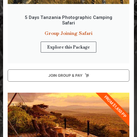
5 Days Tanzania Photographic Camping
Safari
Group Joining Safari
Explore this Package
JOIN GROUP & PAY
FROM $1,650 PP