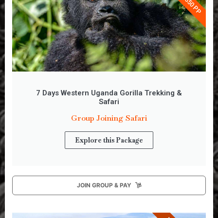
7 Days Western Uganda Gorilla Trekking &
Safari
Group Joining Safari
Explore this Package
JOIN GROUP & PAY