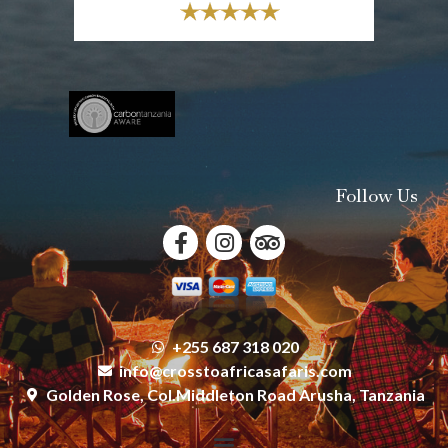
Follow Us
+255 687 318 020
info@crosstoafricasafaris.com
Golden Rose, Col.Middleton Road Arusha, Tanzania