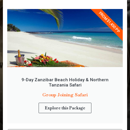
FROM $1,450 PP
9-Day Zanzibar Beach Holiday & Northern
Tanzania Safari
Group Joining Safari
Explore this Package