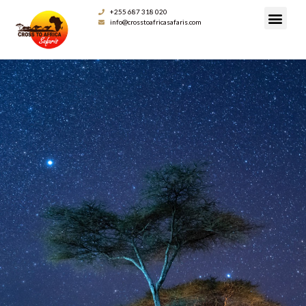
+255 687 318 020
info@crosstoafricasafaris.com