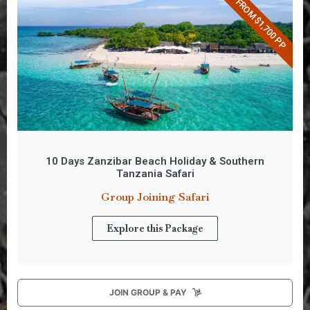
FROM $1,700 PP
10 Days Zanzibar Beach Holiday & Southern
Tanzania Safari
Group Joining Safari
Explore this Package
JOIN GROUP & PAY