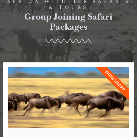
AFRICA WILDLIFE SAFARIS
& TOURS
Group Joining Safari
Packages
FROM $680 PP