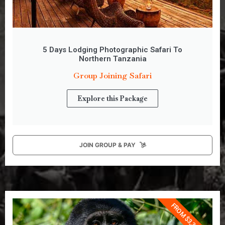
5 Days Lodging Photographic Safari To
Northern Tanzania
Group Joining Safari
Explore this Package
JOIN GROUP & PAY
FROM $3,350 PP