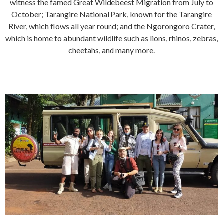
witness the famed Great Wildebeest Migration from July to
October; Tarangire National Park, known for the Tarangire
River, which flows all year round; and the Ngorongoro Crater,
which is home to abundant wildlife such as lions, rhinos, zebras,
cheetahs, and many more.