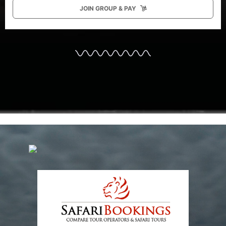
JOIN GROUP & PAY