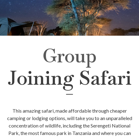
Group
Joining Safari
This amazing safari, made affordable through cheaper
camping or lodging options, will take you to an unparalleled
concentration of wildlife, including the Serengeti National
Park, the most famous park in Tanzania and where you can