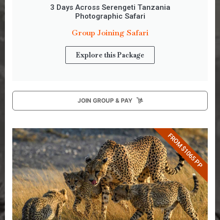
3 Days Across Serengeti Tanzania
Photographic Safari
Group Joining Safari
Explore this Package
JOIN GROUP & PAY
FROM $1065 PP