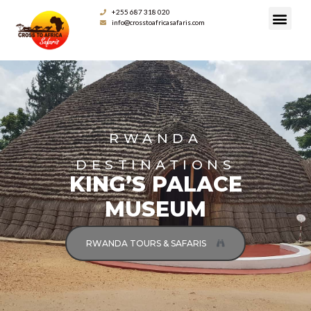
+255 687 318 020
info@crosstoafricasafaris.com
RWANDA
DESTINATIONS
KING’S PALACE
MUSEUM
RWANDA TOURS & SAFARIS