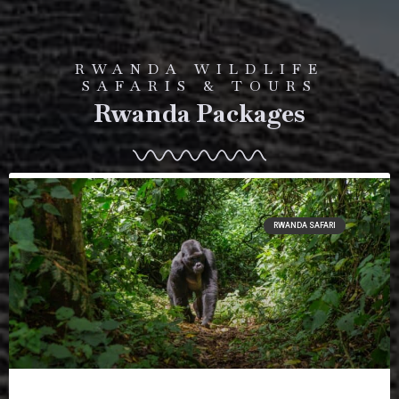
RWANDA WILDLIFE
SAFARIS & TOURS
Rwanda Packages
RWANDA SAFARI