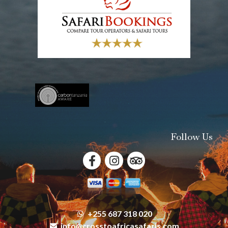
Follow Us
+255 687 318 020
info@crosstoafricasafaris.com