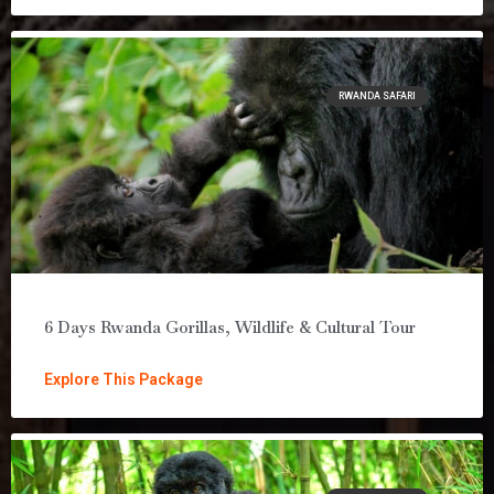
RWANDA SAFARI
6 Days Rwanda Gorillas, Wildlife & Cultural Tour
Explore This Package