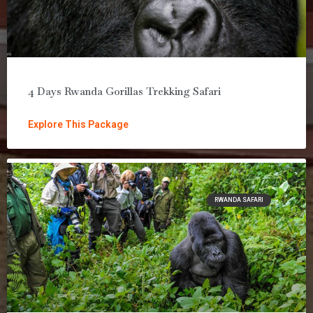
4 Days Rwanda Gorillas Trekking Safari
Explore This Package
RWANDA SAFARI