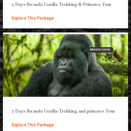
7 Days Rwanda Gorilla Trekking & Primates Tour
Explore This Package
RWANDA SAFARI
7 Days Rwanda Gorilla Trekking and primates Tour
Explore This Package