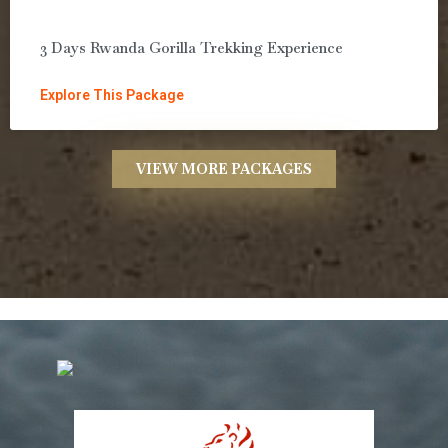
3 Days Rwanda Gorilla Trekking Experience
Explore This Package
VIEW MORE PACKAGES