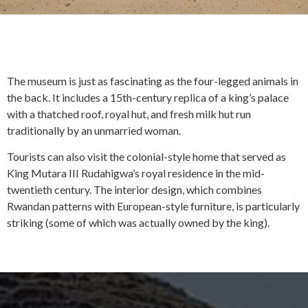
The museum is just as fascinating as the four-legged animals in
the back. It includes a 15th-century replica of a king’s palace
with a thatched roof, royal hut, and fresh milk hut run
traditionally by an unmarried woman.
Tourists can also visit the colonial-style home that served as
King Mutara III Rudahigwa’s royal residence in the mid-
twentieth century. The interior design, which combines
Rwandan patterns with European-style furniture, is particularly
striking (some of which was actually owned by the king).