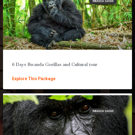
RWANDA SAFARI
6 Days Rwanda Gorillas and Cultural tour
Explore This Package
RWANDA SAFARI