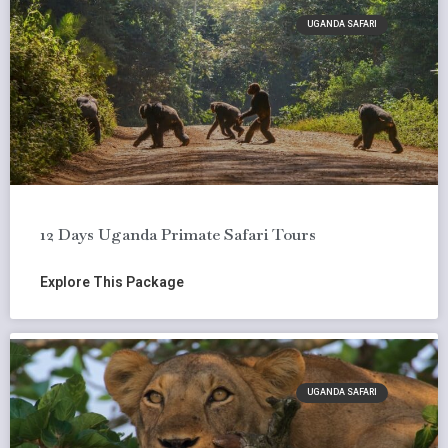
UGANDA SAFARI
12 Days Uganda Primate Safari Tours
Explore This Package
UGANDA SAFARI