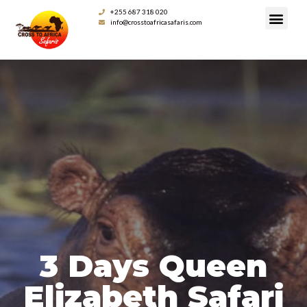
+255 687 318 020
info@crosstoafricasafaris.com
3 Days Queen
Elizabeth Safari