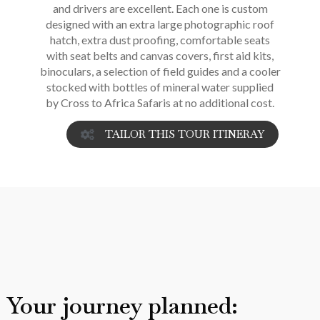
and drivers are excellent. Each one is custom
designed with an extra large photographic roof
hatch, extra dust proofing, comfortable seats
with seat belts and canvas covers, first aid kits,
binoculars, a selection of field guides and a cooler
stocked with bottles of mineral water supplied
by Cross to Africa Safaris at no additional cost.
TAILOR THIS TOUR ITINERAY
Your journey planned: