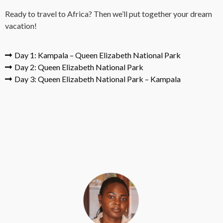
Ready to travel to Africa? Then we’ll put together your dream
vacation!
Day 1: Kampala – Queen Elizabeth National Park
Day 2: Queen Elizabeth National Park
Day 3: Queen Elizabeth National Park – Kampala