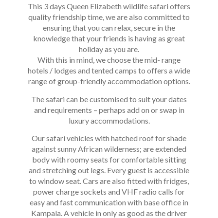
This 3 days Queen Elizabeth wildlife safari offers
quality friendship time, we are also committed to
ensuring that you can relax, secure in the
knowledge that your friends is having as great
holiday as you are.
With this in mind, we choose the mid- range
hotels / lodges and tented camps to offers a wide
range of group-friendly accommodation options.
The safari can be customised to suit your dates
and requirements – perhaps add on or swap in
luxury accommodations.
Our safari vehicles with hatched roof for shade
against sunny African wilderness; are extended
body with roomy seats for comfortable sitting
and stretching out legs. Every guest is accessible
to window seat. Cars are also fitted with fridges,
power charge sockets and VHF radio calls for
easy and fast communication with base office in
Kampala. A vehicle in only as good as the driver