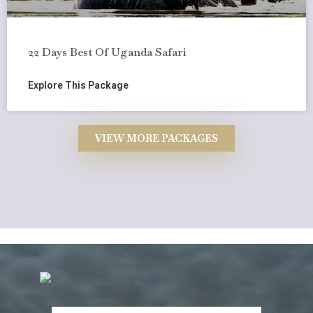
22 Days Best Of Uganda Safari
Explore This Package
VIEW MORE PACKAGES