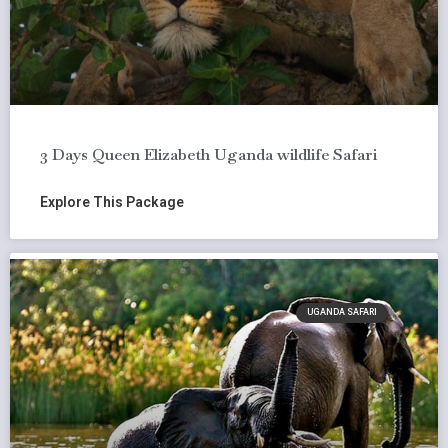
3 Days Queen Elizabeth Uganda wildlife Safari
Explore This Package
UGANDA SAFARI