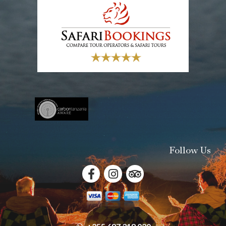
Follow Us