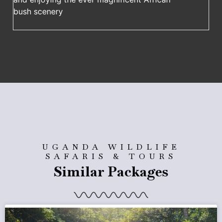
bush scenery
UGANDA WILDLIFE
SAFARIS & TOURS
Similar Packages