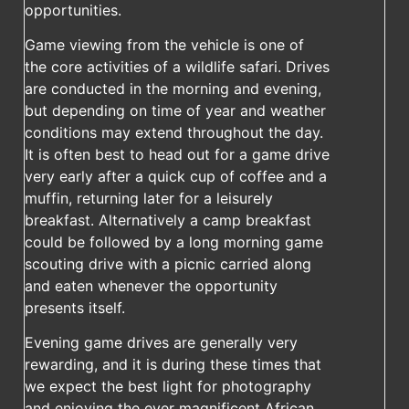
opportunities.
Game viewing from the vehicle is one of
the core activities of a wildlife safari. Drives
are conducted in the morning and evening,
but depending on time of year and weather
conditions may extend throughout the day.
It is often best to head out for a game drive
very early after a quick cup of coffee and a
muffin, returning later for a leisurely
breakfast. Alternatively a camp breakfast
could be followed by a long morning game
scouting drive with a picnic carried along
and eaten whenever the opportunity
presents itself.
Evening game drives are generally very
rewarding, and it is during these times that
we expect the best light for photography
and enjoying the ever magnificent African