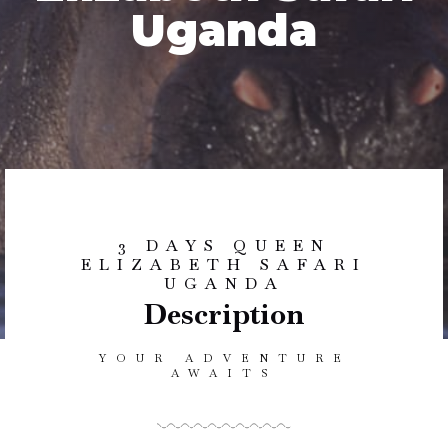
Uganda
3 DAYS QUEEN
ELIZABETH SAFARI
UGANDA
Description
YOUR ADVENTURE
AWAITS