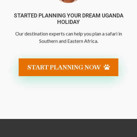
STARTED PLANNING YOUR DREAM UGANDA
HOLIDAY
Our destination experts can help you plan a safari in
Southern and Eastern Africa.
START PLANNING NOW