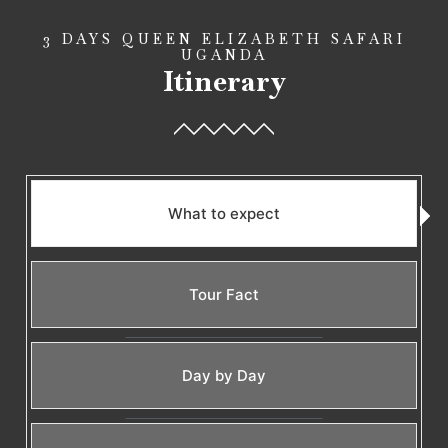
3 DAYS QUEEN ELIZABETH SAFARI
UGANDA
Itinerary
What to expect
Tour Fact
Day by Day