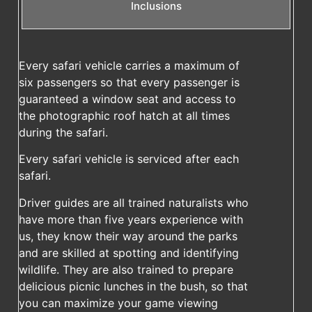
Inclusions
Every safari vehicle carries a maximum of
six passengers so that every passenger is
guaranteed a window seat and access to
the photographic roof hatch at all times
during the safari.
Every safari vehicle is serviced after each
safari.
Driver guides are all trained naturalists who
have more than five years experience with
us, they know their way around the parks
and are skilled at spotting and identifying
wildlife. They are also trained to prepare
delicious picnic lunches in the bush, so that
you can maximize your game viewing