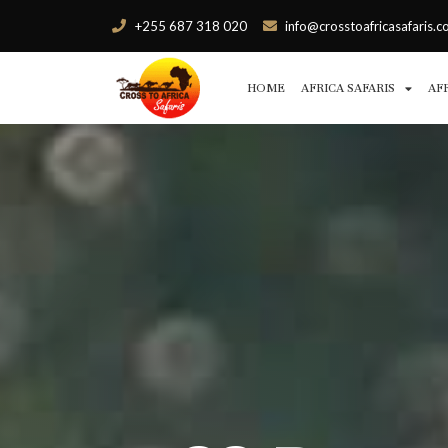
+255 687 318 020
info@crosstoafricasafaris.
HOME
AFRICA SAFARIS
AF