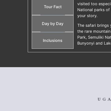
visited too especi
Tour Fact
National parks of
your story.
Day by Day
The safari brings
the rare mountain 
Park, Semuliki Na
Inclusions
Bunyonyi and Lak
UGA