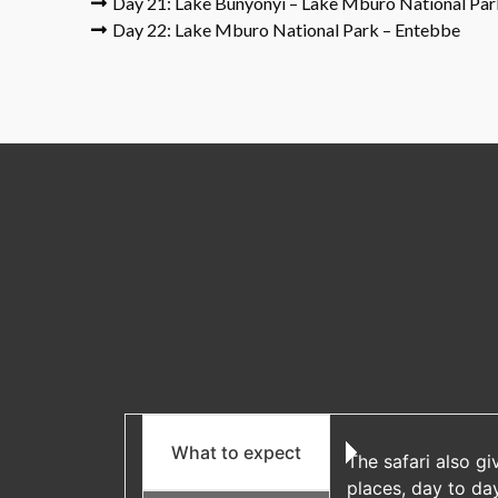
Day 21: Lake Bunyonyi – Lake Mburo National Par
Day 22: Lake Mburo National Park – Entebbe
What to expect
The safari also gi
places, day to da