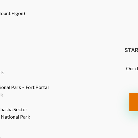
(Mount Elgon)
STAR
Our d
rk
ional Park – Fort Portal
rk
shasha Sector
 National Park