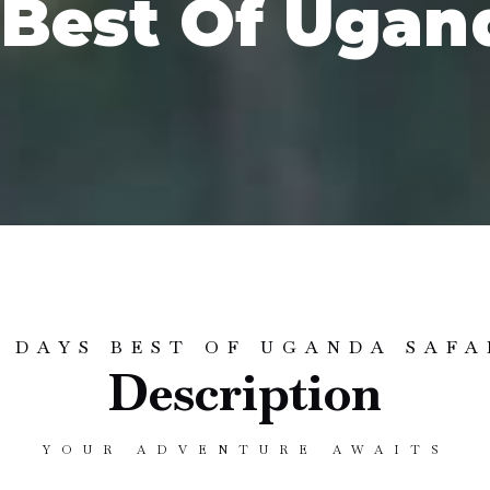
 Best Of Ugand
2 DAYS BEST OF UGANDA SAFA
Description
YOUR ADVENTURE AWAITS