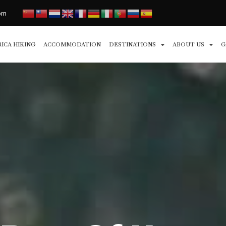
com
RICA HIKING
ACCOMMODATION
DESTINATIONS
ABOUT US
G