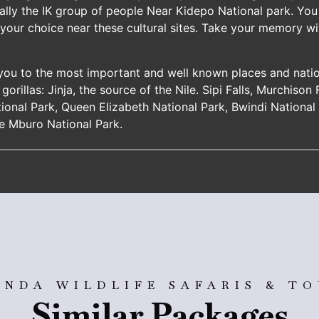
ally the IK group of people Near Kidepo National park. You 
 your choice near these cultural sites. Take your memory 
 you to the most important and well known places and nati
gorillas: Jinja, the source of the Nile. Sipi Falls, Murchison
tional Park, Queen Elizabeth National Park, Bwindi Nationa
e Mburo National Park.
NDA WILDLIFE SAFARIS & T
Similar Packages