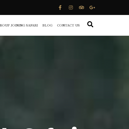
ROUP JOINING SAFARI
BLOG
CONTACT US