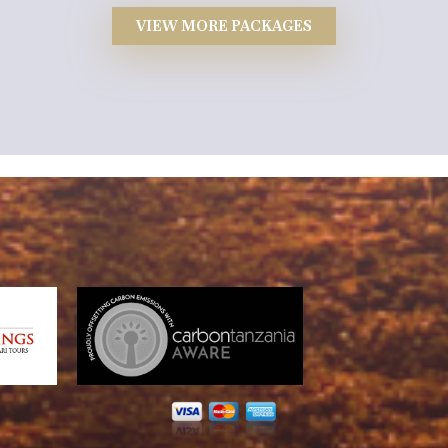
VIEW MORE PACKAGES