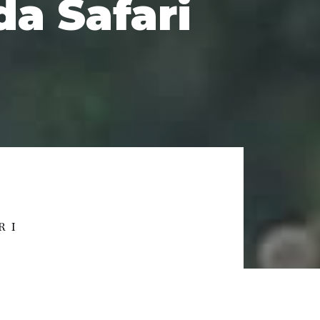
a Safari
RI