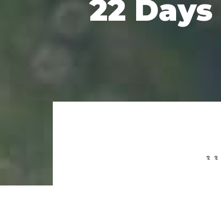
22 Days
2