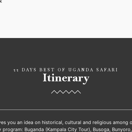
k
22 DAYS BEST OF UGANDA SAFARI
Itinerary
ves you an idea on historical, cultural and religious among 
y program: Buganda (Kampala City Tour), Busoga, Bunyoro,