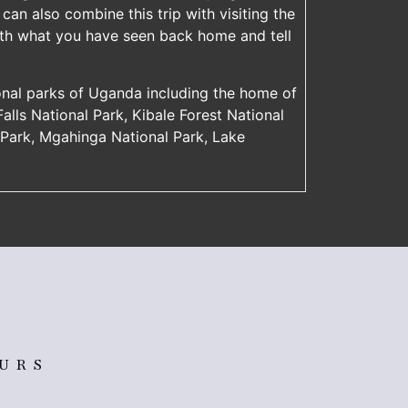
can also combine this trip with visiting the
with what you have seen back home and tell
onal parks of Uganda including the home of
 Falls National Park, Kibale Forest National
l Park, Mgahinga National Park, Lake
OURS