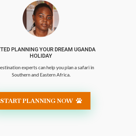
TED PLANNING YOUR DREAM UGANDA
HOLIDAY
estination experts can help you plan a safari in
Southern and Eastern Africa.
START PLANNING NOW