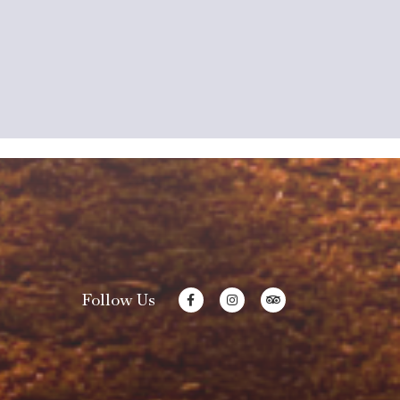
Follow Us