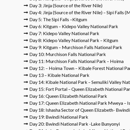
Day 3: Jinja (Source of the River Nile)
Day 4: Jinja (Source of the River Nile) – Sipi Falls 
Day 5: The Sipi Falls –Kitgum
Day 6: Kitgum – Kidepo Valley National Park
Day 7: Kidepo Valley National Park
Day 8: Kidepo Valley National Park – Kitgum
Day 9: Kitgum – Murchison Falls National Park
Day 10: Murchison Falls National Park
Day 11: Murchison Falls National Park – Hoima
Day 12: – Hoima Town – Kibale Forest National Pa
Day 13 – Kibale National Park
Day 14: Kibale National Park – Semuliki Valley Nat
Day 15: Fort Portal – Queen Elizabeth National Pa
Day 16: Queen Elizabeth National Park
Day 17: Queen Elizabeth National Park Mweya – I
Day 18: Ishasha Sector of Queen Elizabeth- Bwindi
Day 19: Bwindi National Park
Day 20: Bwindi National Park -Lake Bunyonyi