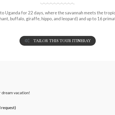
to Uganda for 22 days, where the savannah meets the tropica
phant, buffalo, giraffe, hippo, and leopard) and up to 16 prima
TAILOR THIS TOUR ITINERAY
ur dream vacation!
 request)