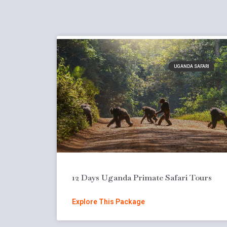
UGANDA SAFARI
12 Days Uganda Primate Safari Tours
Explore This Package