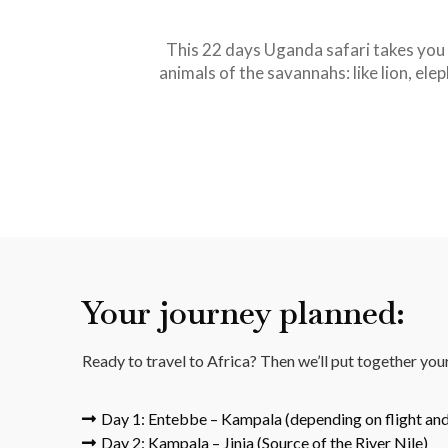
This 22 days Uganda safari takes you 
animals of the savannahs: like lion, ele
Your journey planned:
Ready to travel to Africa? Then we’ll put together yo
Day 1: Entebbe – Kampala (depending on flight and
Day 2: Kampala – Jinja (Source of the River Nile)