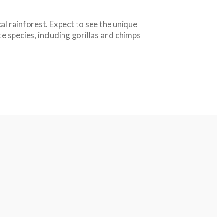
l rainforest. Expect to see the unique
te species, including gorillas and chimps