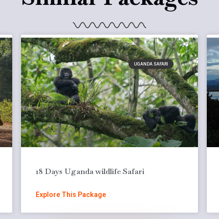
UGANDA SAFARI
18 Days Uganda wildlife Safari
Explore This Package