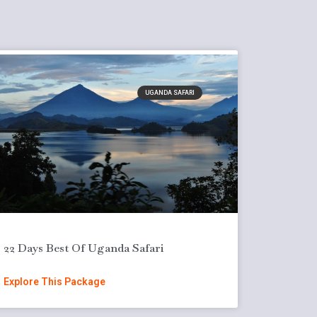
UGANDA SAFARI
22 Days Best Of Uganda Safari
Explore This Package