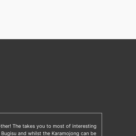
other! The takes you to most of interesting
 Bugisu and whilst the Karamojong can be