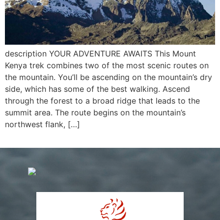
description YOUR ADVENTURE AWAITS This Mount
Kenya trek combines two of the most scenic routes on
the mountain. You’ll be ascending on the mountain’s dry
side, which has some of the best walking. Ascend
through the forest to a broad ridge that leads to the
summit area. The route begins on the mountain’s
northwest flank, […]