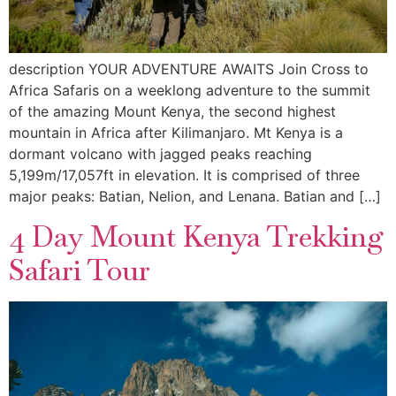
description YOUR ADVENTURE AWAITS Join Cross to
Africa Safaris on a weeklong adventure to the summit
of the amazing Mount Kenya, the second highest
mountain in Africa after Kilimanjaro. Mt Kenya is a
dormant volcano with jagged peaks reaching
5,199m/17,057ft in elevation. It is comprised of three
major peaks: Batian, Nelion, and Lenana. Batian and […]
4 Day Mount Kenya Trekking
Safari Tour