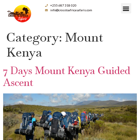
+255 687 318 020
info@crosstoafricasafaris.com
Category:
Mount
Kenya
7 Days Mount Kenya Guided
Ascent