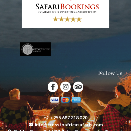
Follow Us
+255 687 318 020
info@crosstoafricasafaris.com