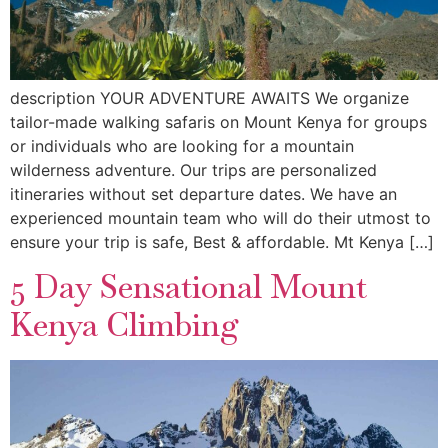
description YOUR ADVENTURE AWAITS We organize
tailor-made walking safaris on Mount Kenya for groups
or individuals who are looking for a mountain
wilderness adventure. Our trips are personalized
itineraries without set departure dates. We have an
experienced mountain team who will do their utmost to
ensure your trip is safe, Best & affordable. Mt Kenya […]
5 Day Sensational Mount
Kenya Climbing