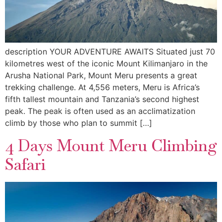
description YOUR ADVENTURE AWAITS Situated just 70
kilometres west of the iconic Mount Kilimanjaro in the
Arusha National Park, Mount Meru presents a great
trekking challenge. At 4,556 meters, Meru is Africa’s
fifth tallest mountain and Tanzania’s second highest
peak. The peak is often used as an acclimatization
climb by those who plan to summit […]
4 Days Mount Meru Climbing
Safari