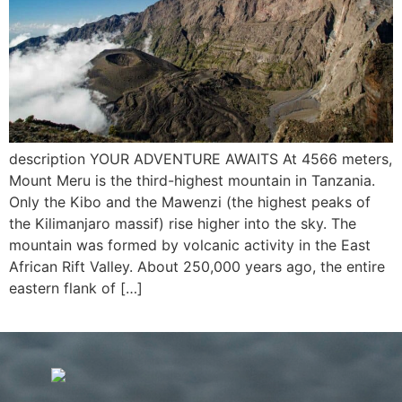
description YOUR ADVENTURE AWAITS At 4566 meters,
Mount Meru is the third-highest mountain in Tanzania.
Only the Kibo and the Mawenzi (the highest peaks of
the Kilimanjaro massif) rise higher into the sky. The
mountain was formed by volcanic activity in the East
African Rift Valley. About 250,000 years ago, the entire
eastern flank of […]