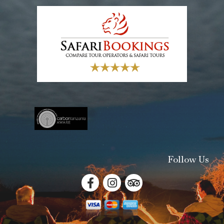
Follow Us