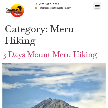
+255 687 318 020
info@crosstoafricasafaris.com
Category:
Meru
Hiking
3 Days Mount Meru Hiking